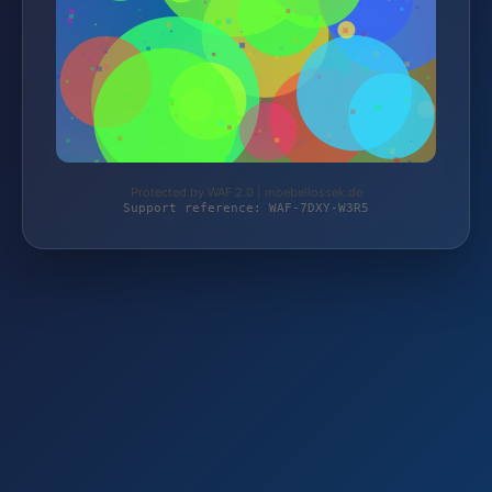
Protected by WAF 2.0 | moebellossek.de
Support reference: WAF-7DXY-W3R5