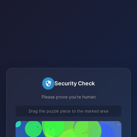
Security Check
Please prove you're human
Drag the puzzle piece to the marked area